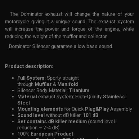
The Dominator exhaust will change the nature of your
motorcycle giving it a unique sound. The exhaust system
will increase the power and torque of the engine, while
reducing the weight of the muffler and collector.
Dominator Silencer guarantee a low bass sound.
Product description:
Full System:
Sporty straight
through
Muffler
&
Manifold
Silencer
Body Material
: Titanium
Material
exhaust system: High-Quality
Stainless
Steel
Mounting
elements
for Quick
Plug&Play
Assembly
Sound level
without dB killer:
101 dB
Set contains dB killer medium
(sound level
reduction ~ 2-4 dB)
100%
European Product