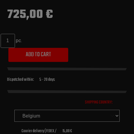
725,00 €
pc.
ADD TO CART
Dispatched within:
5 - 20 days
SHIPPING COUNTRY:
Courier delivery
(FEDEX /
15,00 €