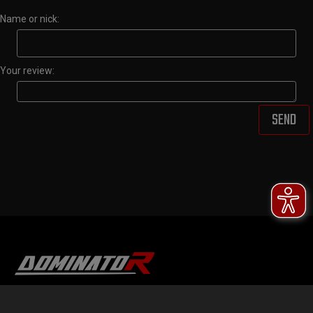
Name or nick:
Your review:
SEND
DOMINATOR GROUP Sp. z o.o.