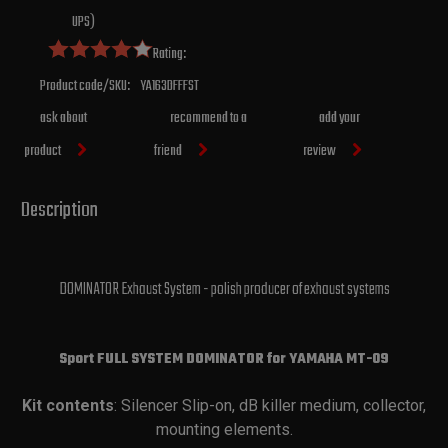
UPS)
Rating:
Product code/SKU:
YA163DFFFST
ask about
recommend to a
add your
product
friend
review
Description
DOMINATOR Exhaust System - polish producer of exhaust systems
Sport FULL SYSTEM DOMINATOR for YAMAHA
MT-09
Kit contents
: Silencer Slip-on, dB killer medium, collector,
mounting elements.