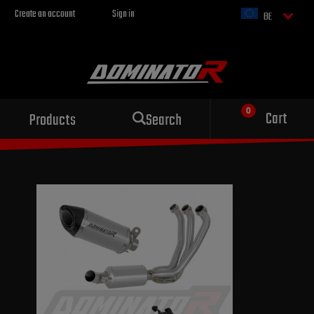
Create an account
Sign in
BE
Cart
Products
Search