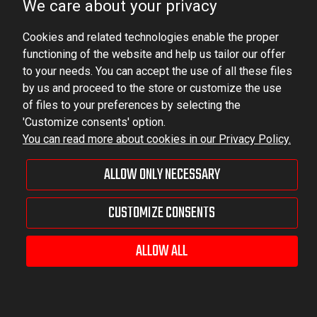
We care about your privacy
Ludowa 59, 43-514 Kaniów, POLAND
VAT ID No.: 6521751083
Cookies and related technologies enable the proper
functioning of the website and help us tailor our offer
to your needs. You can accept the use of all these files
dominator@dominator.pl
by us and proceed to the store or customize the use
of files to your preferences by selecting the
'Customize consents' option.
You can read more about cookies in our Privacy Policy.
© Copyright 2022 | Dominator Group Sp. z o. o.
ALLOW ONLY NECESSARY
VIEW FULL VERSION OF THE SITE
CUSTOMIZE CONSENTS
Sklep internetowy Shoper Premium
ALLOW ALL