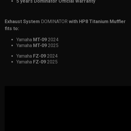
5 years Dominator Official Warranty
Exhaust System
DOMINATOR
with HP8 Titanium Muffler
fits to:
Yamaha
MT-09
2024
Yamaha
MT-09
2025
Yamaha
FZ-09
2024
Yamaha
FZ-09
2025