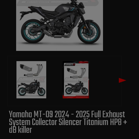
Yamaha MT-09 2024 - 2025 Full Exhaust
System Collector Silencer Titanium HP8 +
dB killer