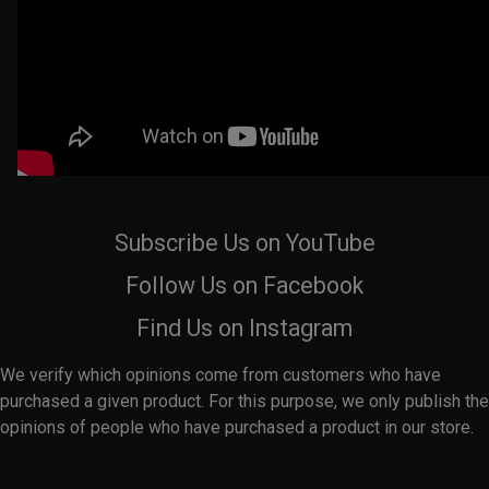
Subscribe Us on YouTube
Follow Us on Facebook
Find Us on Instagram
We verify which opinions come from customers who have
purchased a given product. For this purpose, we only publish the
opinions of people who have purchased a product in our store.